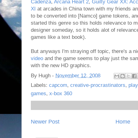
Cadenza
,
Arcana Heart 2
,
Guilty Gear XX: Ac
XI
at arcades in China town with my friends and
to be converted into [Namco] game tokens, and 
started this genre so this holds relevance to m
designer someday, so it holds alot of relevance
games like a text book).
But anyways I'm straying off topic, there's a n
video
and the game seems to play just the sam
with the new HD graphics.
By
Hugh
-
November 12, 2008
Labels:
capcom
,
creative-procrastinators
,
play
games
,
x-box 360
Newer Post
Home