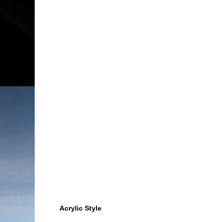
Acrylic Style