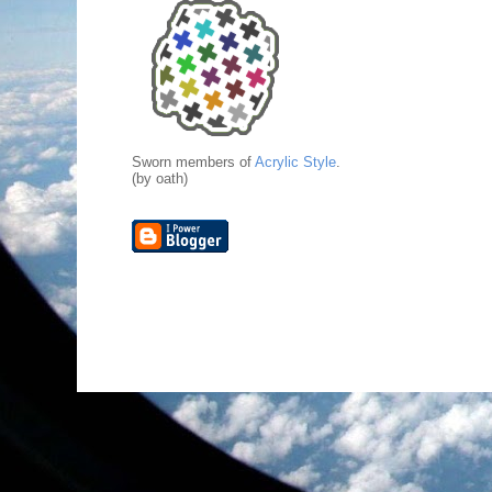
Sworn members of
Acrylic Style
.
(by oath)