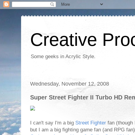
Creative Proc
Some geeks in Acrylic Style.
Wednesday, November 12, 2008
Super Street Fighter II Turbo HD Rem
I can't say I'm a big
Street Fighter
fan (though I
but I am a big fighting game fan (and RPG fan)