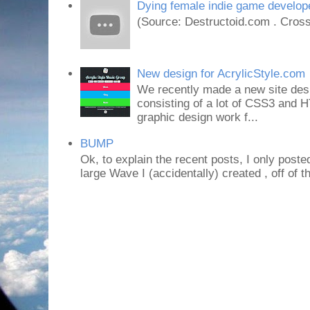
Dying female indie game develope
(Source: Destructoid.com . Cross
New design for AcrylicStyle.com
We recently made a new site desi
consisting of a lot of CSS3 an
graphic design work f...
BUMP
Ok, to explain the recent posts, I only poste
large Wave I (accidentally) created , off of th