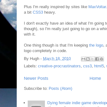
Plus I'm really inspired by sites like
MaxVoltar
a bit
CSS3
heavy.
I don't exactly have an idea of what I'm going t
though), so I'm really just going to go on a wh
with it.
One thing though is that I'm keeping
the logo
, 
logo completely in code.
By
Hugh
-
March 18, 2010
Labels:
creative-procrastinators
,
css3
,
html5
,
Newer Posts
Home
Subscribe to:
Posts (Atom)
Dying female indie game develope