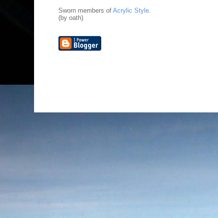
Sworn members of
Acrylic Style
.
(by oath)