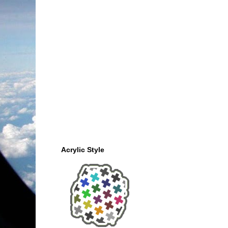
Acrylic Style