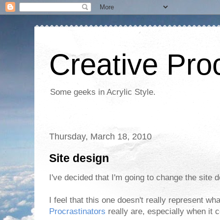
Creative Proc
Some geeks in Acrylic Style.
Thursday, March 18, 2010
Site design
I've decided that I'm going to change the site 
I feel that this one doesn't really represent w
Procrastinators
really are, especially when it 