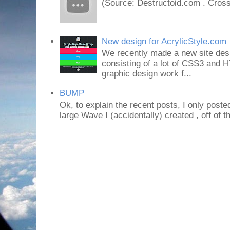
(Source: Destructoid.com . Cross
New design for AcrylicStyle.com
We recently made a new site desi
consisting of a lot of CSS3 an
graphic design work f...
BUMP
Ok, to explain the recent posts, I only poste
large Wave I (accidentally) created , off of th