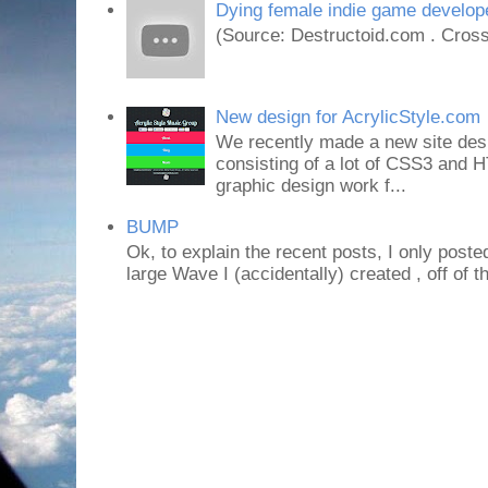
Dying female indie game develope
(Source: Destructoid.com . Cross
New design for AcrylicStyle.com
We recently made a new site desi
consisting of a lot of CSS3 an
graphic design work f...
BUMP
Ok, to explain the recent posts, I only poste
large Wave I (accidentally) created , off of th