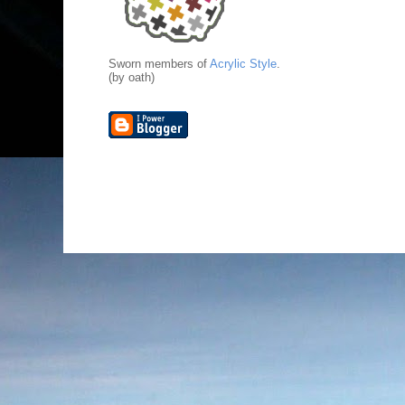
Sworn members of
Acrylic Style
.
(by oath)