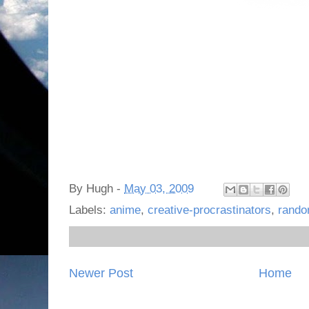
By
Hugh
-
May 03, 2009
Labels:
anime
,
creative-procrastinators
,
rand
Newer Post
Home