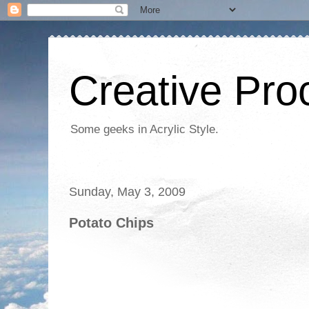
Creative Proc
Some geeks in Acrylic Style.
Sunday, May 3, 2009
Potato Chips