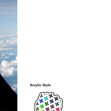
Acrylic Style