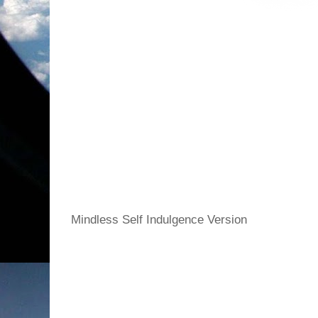
Mindless Self Indulgence Version