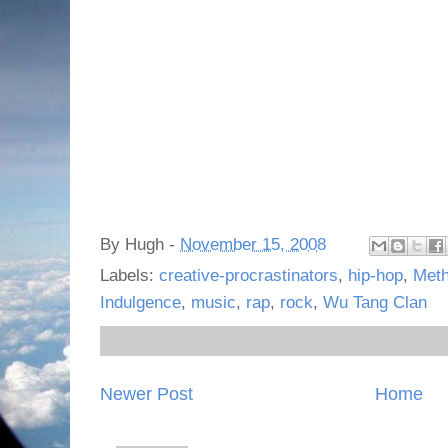
By
Hugh
-
November 15, 2008
Labels:
creative-procrastinators
,
hip-hop
,
Met
Indulgence
,
music
,
rap
,
rock
,
Wu Tang Clan
Newer Post
Home