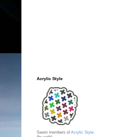
Acrylic Style
Sworn members of
Acrylic Style
.
(by oath)