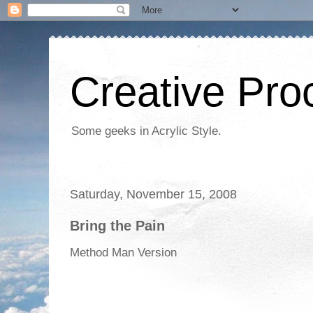
Creative Proc
Some geeks in Acrylic Style.
Saturday, November 15, 2008
Bring the Pain
Method Man Version