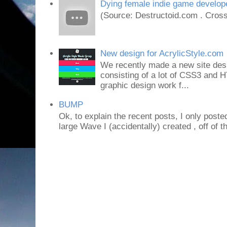
Dying female indie game develope
(Source: Destructoid.com . Cross
New design for AcrylicStyle.com
We recently made a new site desi
consisting of a lot of CSS3 an
graphic design work f...
BUMP
Ok, to explain the recent posts, I only poste
large Wave I (accidentally) created , off of th