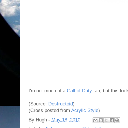
I'm not much of a
Call of Duty
fan, but this loo
(Source:
Destructoid
)
(Cross posted from
Acrylic Style
)
By
Hugh
-
May 18, 2010