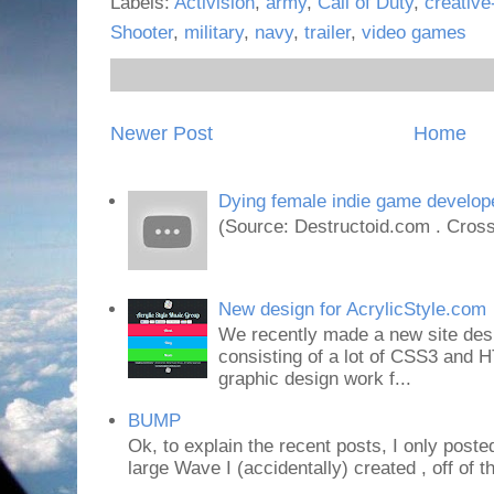
Labels:
Activision
,
army
,
Call of Duty
,
creative
Shooter
,
military
,
navy
,
trailer
,
video games
Newer Post
Home
Dying female indie game develope
(Source: Destructoid.com . Cross
New design for AcrylicStyle.com
We recently made a new site desi
consisting of a lot of CSS3 an
graphic design work f...
BUMP
Ok, to explain the recent posts, I only poste
large Wave I (accidentally) created , off of th