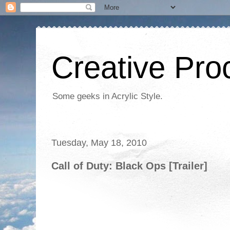
Creative Proc
Some geeks in Acrylic Style.
Tuesday, May 18, 2010
Call of Duty: Black Ops [Trailer]