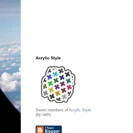
Acrylic Style
Sworn members of
Acrylic Style
.
(by oath)