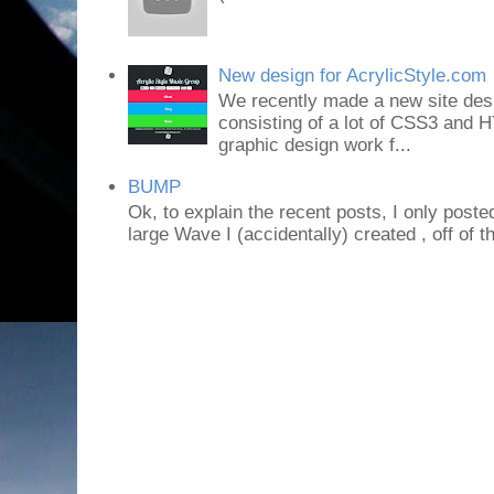
New design for AcrylicStyle.com
We recently made a new site desi
consisting of a lot of CSS3 an
graphic design work f...
BUMP
Ok, to explain the recent posts, I only poste
large Wave I (accidentally) created , off of th