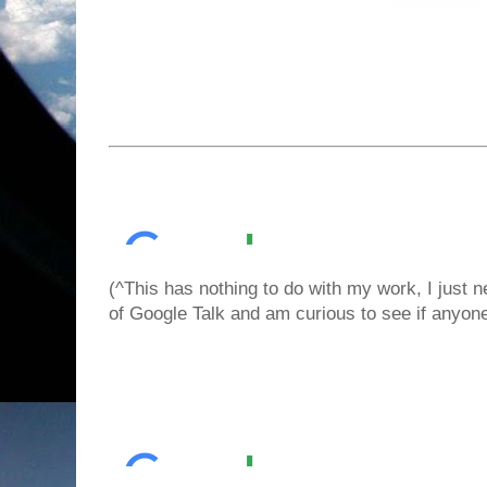
(^This has nothing to do with my work, I just 
of Google Talk and am curious to see if any