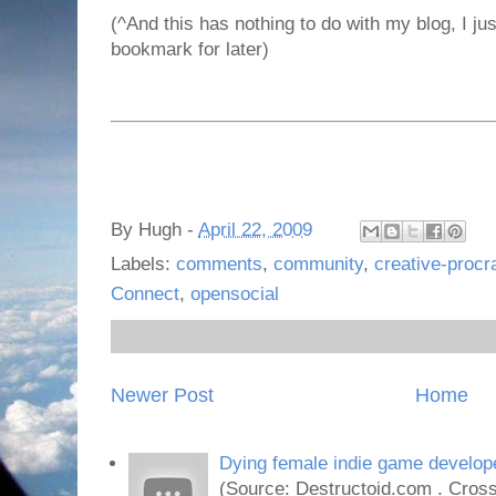
(^And this has nothing to do with my blog, I jus
bookmark for later)
By
Hugh
-
April 22, 2009
Labels:
comments
,
community
,
creative-procr
Connect
,
opensocial
Newer Post
Home
Dying female indie game develope
(Source: Destructoid.com . Cross