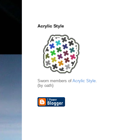
Acrylic Style
Sworn members of
Acrylic Style
.
(by oath)