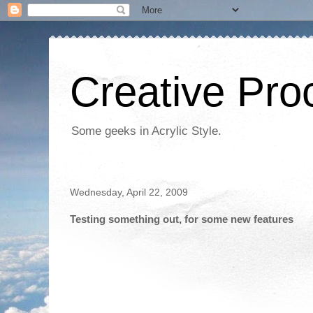
Creative Proc
Some geeks in Acrylic Style.
Wednesday, April 22, 2009
Testing something out, for some new features