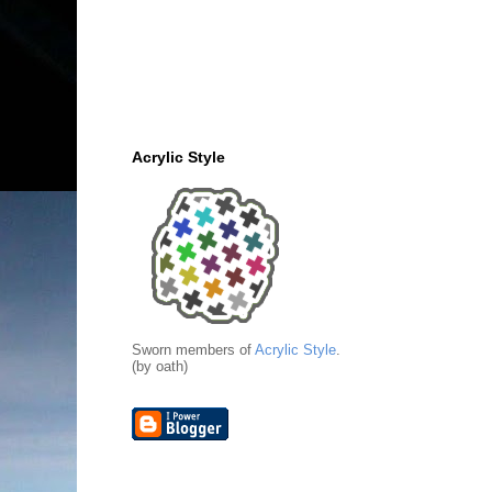
Acrylic Style
Sworn members of
Acrylic Style
.
(by oath)