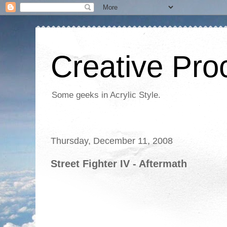
Creative Proc
Some geeks in Acrylic Style.
Thursday, December 11, 2008
Street Fighter IV - Aftermath