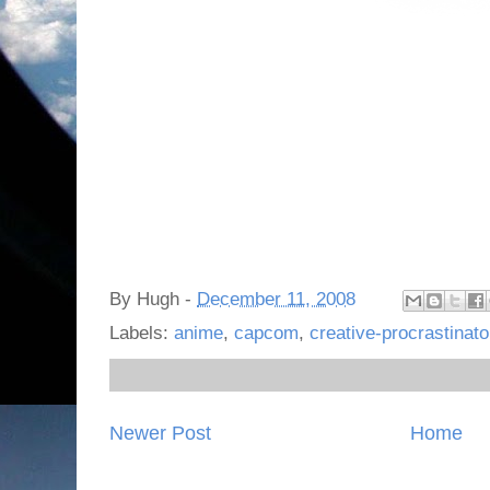
By
Hugh
-
December 11, 2008
Labels:
anime
,
capcom
,
creative-procrastinato
Newer Post
Home