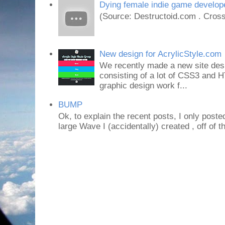
Dying female indie game develope
(Source: Destructoid.com . Cross
New design for AcrylicStyle.com
We recently made a new site desi
consisting of a lot of CSS3 an
graphic design work f...
BUMP
Ok, to explain the recent posts, I only poste
large Wave I (accidentally) created , off of th